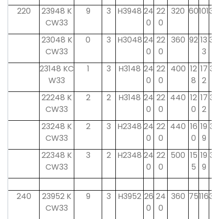
220
23948 K
9
3
H3948
24
22
320
60
101
34
CW33
0
0
23048 K
0
3
H3048
24
22
360
92
13
34
CW33
0
0
3
23148 KC
1
3
H3148
24
22
400
12
17
37
W33
0
0
8
2
22248 K
2
2
H3148
24
22
440
12
17
37
CW33
0
0
0
2
23248 K
2
3
H2348
24
22
440
16
19
37
CW33
0
0
0
9
22348 K
3
2
H2348
24
22
500
15
19
37
CW33
0
0
5
9
240
23952 K
9
3
H3952
26
24
360
75
116
34
CW33
0
0