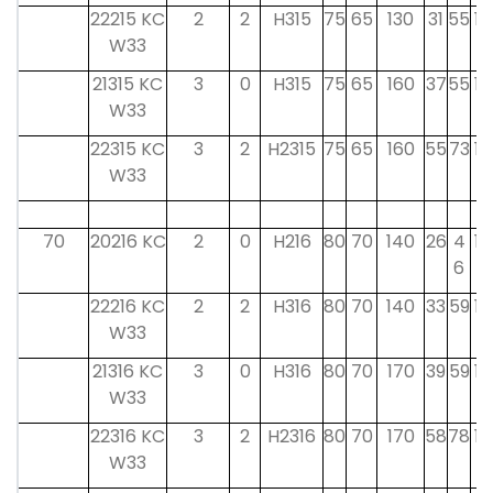
22215 KC
2
2
H315
75
65
130
31
55
15
W33
21315 KC
3
0
H315
75
65
160
37
55
15
W33
22315 KC
3
2
H2315
75
65
160
55
73
15
W33
70
20216 KC
2
0
H216
80
70
140
26
4
18
6
22216 KC
2
2
H316
80
70
140
33
59
17
W33
21316 KC
3
0
H316
80
70
170
39
59
17
W33
22316 KC
3
2
H2316
80
70
170
58
78
17
W33