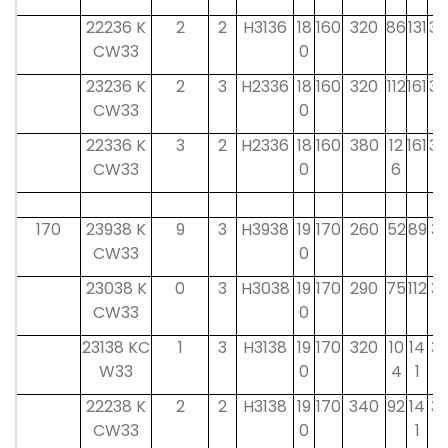
22236 K
2
2
H3136
18
160
320
86
131
30
CW33
0
23236 K
2
3
H2336
18
160
320
112
161
30
CW33
0
22336 K
3
2
H2336
18
160
380
12
161
30
CW33
0
6
170
23938 K
9
3
H3938
19
170
260
52
89
31
CW33
0
23038 K
0
3
H3038
19
170
290
75
112
31
CW33
0
23138 KC
1
3
H3138
19
170
320
10
14
31
W33
0
4
1
22238 K
2
2
H3138
19
170
340
92
14
31
CW33
0
1