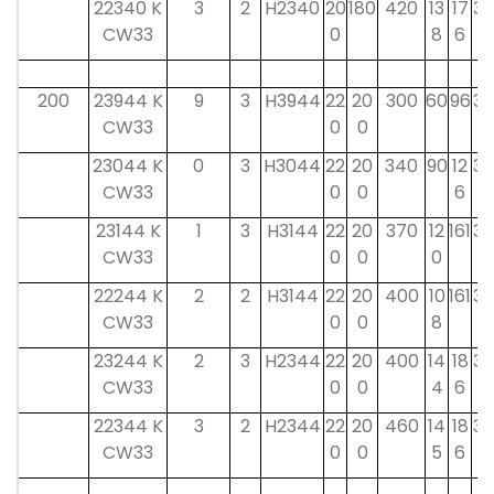
22340 K
3
2
H2340
20
180
420
13
17
32
CW33
0
8
6
200
23944 K
9
3
H3944
22
20
300
60
96
30
CW33
0
0
23044 K
0
3
H3044
22
20
340
90
12
30
CW33
0
0
6
23144 K
1
3
H3144
22
20
370
12
161
35
CW33
0
0
0
22244 K
2
2
H3144
22
20
400
10
161
35
CW33
0
0
8
23244 K
2
3
H2344
22
20
400
14
18
35
CW33
0
0
4
6
22344 K
3
2
H2344
22
20
460
14
18
35
CW33
0
0
5
6