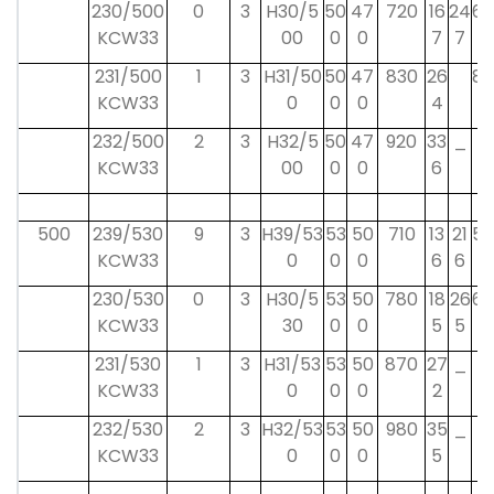
230/500
0
3
H30/5
50
47
720
16
24
68
KCW33
00
0
0
7
7
231/500
1
3
H31/50
50
47
830
26
80
KCW33
0
0
0
4
232/500
2
3
H32/5
50
47
920
33
_
_
KCW33
00
0
0
6
500
239/530
9
3
H39/53
53
50
710
13
21
58
KCW33
0
0
0
6
6
230/530
0
3
H30/5
53
50
780
18
26
68
KCW33
30
0
0
5
5
231/530
1
3
H31/53
53
50
870
27
_
_
KCW33
0
0
0
2
232/530
2
3
H32/53
53
50
980
35
_
_
KCW33
0
0
0
5