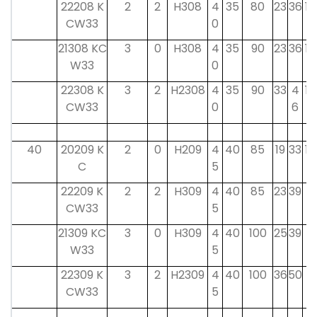
22208 K
2
2
H308
4
35
80
23
36
10
CW33
0
21308 KC
3
0
H308
4
35
90
23
36
10
W33
0
22308 K
3
2
H2308
4
35
90
33
4
10
CW33
0
6
40
20209 K
2
0
H209
4
40
85
19
33
12
C
5
22209 K
2
2
H309
4
40
85
23
39
11
CW33
5
21309 KC
3
0
H309
4
40
100
25
39
11
W33
5
22309 K
3
2
H2309
4
40
100
36
50
11
CW33
5