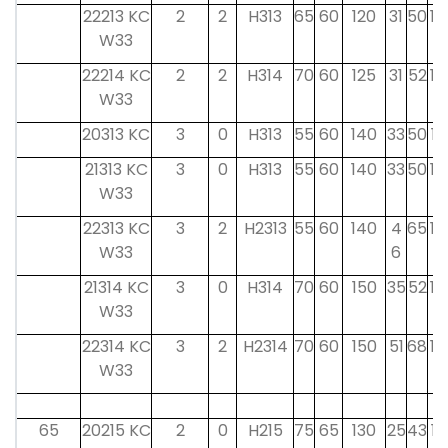
22213 KC
2
2
H313
65
60
120
31
50
14
W33
22214 KC
2
2
H314
70
60
125
31
52
14
W33
20313 KC
3
0
H313
55
60
140
33
50
15
21313 KC
3
0
H313
55
60
140
33
50
14
W33
22313 KC
3
2
H2313
55
60
140
4
65
14
W33
6
21314 KC
3
0
H314
70
60
150
35
52
14
W33
22314 KC
3
2
H2314
70
60
150
51
68
14
W33
65
20215 KC
2
0
H215
75
65
130
25
43
16