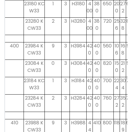
23180 KC
1
3
H3180
4
38
650
20
27
62
W33
00
0
0
2
23280 K
2
3
H3280
4
38
720
25
32
82
CW33
00
0
6
8
400
23984 K
9
3
H3984
42
40
560
10
16
52
CW33
0
0
6
8
23084 K
0
3
H3084
42
40
820
15
21
52
CW33
0
0
0
2
23184 KC
1
3
H3184
42
40
700
22
30
70
W33
0
0
4
4
23284 K
2
3
H3284
42
40
760
27
35
70
CW33
0
0
2
2
410
23988 K
9
3
H3988
4
410
800
118
18
60
CW33
4
9