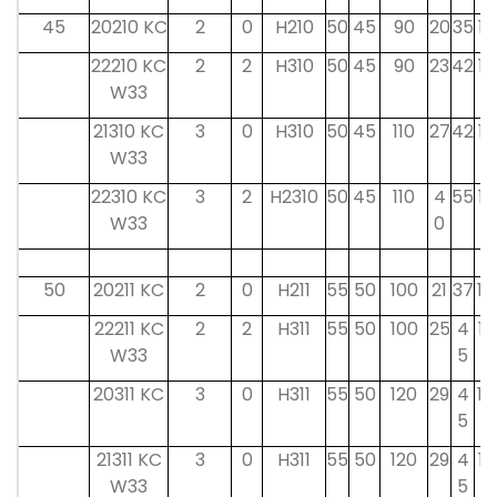
45
20210 KC
2
0
H210
50
45
90
20
35
13
22210 KC
2
2
H310
50
45
90
23
42
12
W33
21310 KC
3
0
H310
50
45
110
27
42
12
W33
22310 KC
3
2
H2310
50
45
110
4
55
12
W33
0
50
20211 KC
2
0
H211
55
50
100
21
37
14
22211 KC
2
2
H311
55
50
100
25
4
12
W33
5
20311 KC
3
0
H311
55
50
120
29
4
14
5
21311 KC
3
0
H311
55
50
120
29
4
12
W33
5