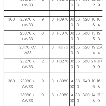
CW33
0
0
2
9
360
23976 K
9
3
H3976
38
36
520
10
16
4
CW33
0
0
6
4
8
23076 K
0
3
H3076
38
36
580
13
19
4
CW33
0
0
5
3
8
23176 KC
1
3
H3176
38
36
620
19
26
60
W33
0
0
4
4
23276 K
2
3
H3276
38
36
680
24
31
60
CW33
0
0
0
0
380
23980 K
9
3
H3980
4
38
540
10
16
52
CW33
00
0
6
8
23080 K
0
3
H3080
4
38
800
14
21
52
CW33
00
0
8
0