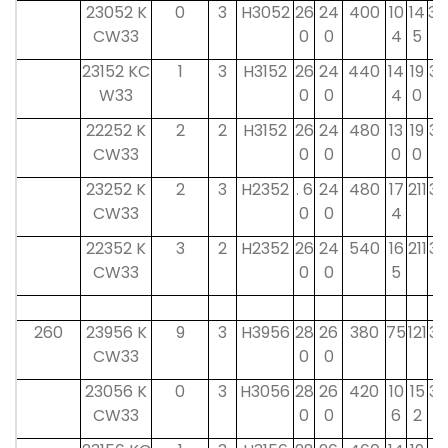
23052 K
0
3
H3052
26
24
400
10
14
34
CW33
0
0
4
5
23152 KC
1
3
H3152
26
24
440
14
19
39
W33
0
0
4
0
22252 K
2
2
H3152
26
24
480
13
19
39
CW33
0
0
0
0
23252 K
2
3
H2352
. 6
24
480
17
211
39
CW33
0
0
4
22352 K
3
2
H2352
26
24
540
16
211
39
CW33
0
0
5
260
23956 K
9
3
H3956
28
26
380
75
121
38
CW33
0
0
23056 K
0
3
H3056
28
26
420
10
15
38
CW33
0
0
6
2