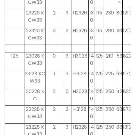
CW33
0
4
23226 K
2
3
H2326
13
115
230
80
121
23
CW33
0
22326 K
3
2
H2326
13
115
280
93
121
23
CW33
0
125
23028 K
0
3
H3028
14
125
210
53
82
24
CW33
0
23128 KC
1
3
H3128
14
125
225
68
97
24
W33
0
20228 K
2
0
H3028
14
125
250
42
82
24
C
0
22228 K
2
2
H3128
14
125
250
68
97
24
CW33
0
23228 K
2
3
H2328
14
125
250
88
131
24
CW33
0