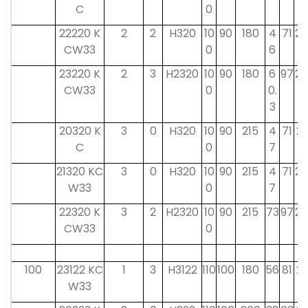
C
0
22220 K
2
2
H320
10
90
180
4
71
20
CW33
0
6
23220 K
2
3
H2320
10
90
180
6
97
20
CW33
0
0.
3
20320 K
3
0
H320
10
90
215
4
71
21
C
0
7
21320 KC
3
0
H320
10
90
215
4
71
20
W33
0
7
22320 K
3
2
H2320
10
90
215
73
97
20
CW33
0
100
23122 KC
1
3
H3122
110
100
180
56
81
21
W33