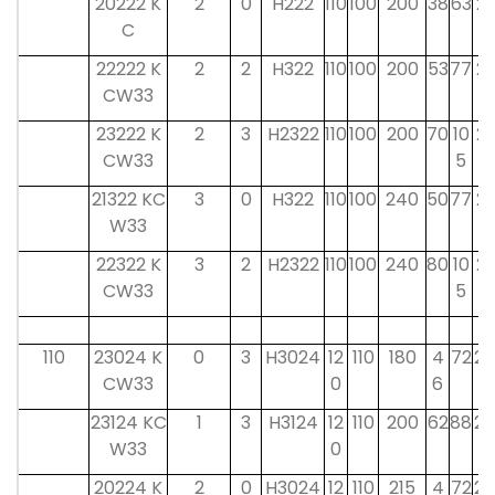
20222 K
2
0
H222
110
100
200
38
63
21
C
22222 K
2
2
H322
110
100
200
53
77
21
CW33
23222 K
2
3
H2322
110
100
200
70
10
21
CW33
5
21322 KC
3
0
H322
110
100
240
50
77
21
W33
22322 K
3
2
H2322
110
100
240
80
10
21
CW33
5
110
23024 K
0
3
H3024
12
110
180
4
72
22
CW33
0
6
23124 KC
1
3
H3124
12
110
200
62
88
22
W33
0
20224 K
2
0
H3024
12
110
215
4
72
22