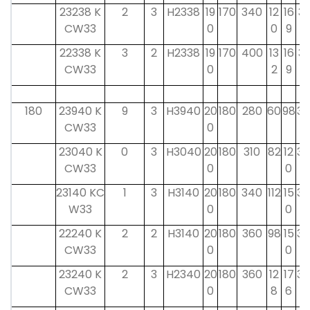
23238 K
2
3
H2338
19
170
340
12
16
31
CW33
0
0
9
22338 K
3
2
H2338
19
170
400
13
16
31
CW33
0
2
9
180
23940 K
9
3
H3940
20
180
280
60
98
32
CW33
0
23040 K
0
3
H3040
20
180
310
82
12
32
CW33
0
0
23140 KC
1
3
H3140
20
180
340
112
15
32
W33
0
0
22240 K
2
2
H3140
20
180
360
98
15
32
CW33
0
0
23240 K
2
3
H2340
20
180
360
12
17
32
CW33
0
8
6