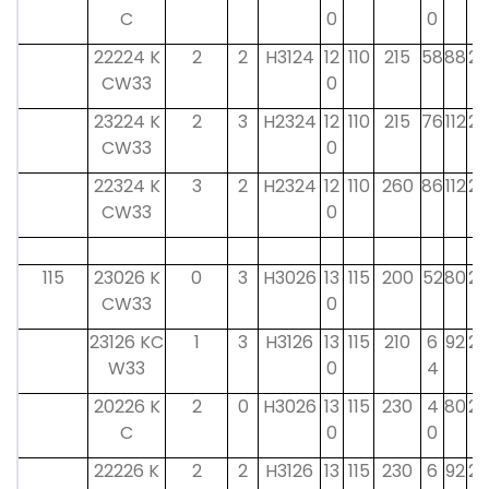
C
0
0
22224 K
2
2
H3124
12
110
215
58
88
22
CW33
0
23224 K
2
3
H2324
12
110
215
76
112
22
CW33
0
22324 K
3
2
H2324
12
110
260
86
112
22
CW33
0
115
23026 K
0
3
H3026
13
115
200
52
80
23
CW33
0
23126 KC
1
3
H3126
13
115
210
6
92
23
W33
0
4
20226 K
2
0
H3026
13
115
230
4
80
23
C
0
0
22226 K
2
2
H3126
13
115
230
6
92
23