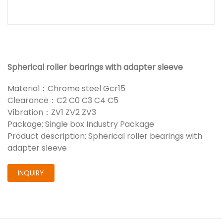
Spherical roller bearings with adapter sleeve
Material：Chrome steel Gcr15
Clearance：C2 C0 C3 C4 C5
Vibration：ZV1 ZV2 ZV3
Package: Single box Industry Package
Product description: Spherical roller bearings with
adapter sleeve
INQUIRY