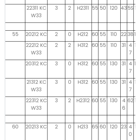
22311 KC
3
2
H2311
55
50
120
43
5S
12
W33
55
20212 KC
2
0
H212
60
55
110
22
38
14
22212 KC
2
2
H312
60
55
110
31
4
13
W33
7
20312 KC
3
0
H312
60
55
130
31
4
14
7
21312 KC
3
0
H312
60
55
130
31
4
13
W33
7
22312 KC
3
2
H2312
60
55
130
4
62
13
W33
6
60
20213 KC
2
0
H213
65
60
120
23
4
15
0