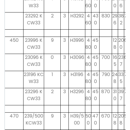
W33
60
0
0
6
23292 K
2
3
H3292
4
43
830
29
38
75
CW33
60
0
6
2
450
23996 K
9
3
H3996
4
45
12
20
60
CW33
80
0
8
0
23096 K
0
3
H3096
4
45
700
16
23
60
CW33
80
0
5
7
23196 KC
1
3
H3196
4
45
790
24
33
75
W33
80
0
8
5
23296 K
2
3
H3296
4
45
870
31
39
75
CW33
80
0
0
7
470
239/500
9
3
H39/5
50
47
670
12
20
58
KCW33
00
0
0
8
8