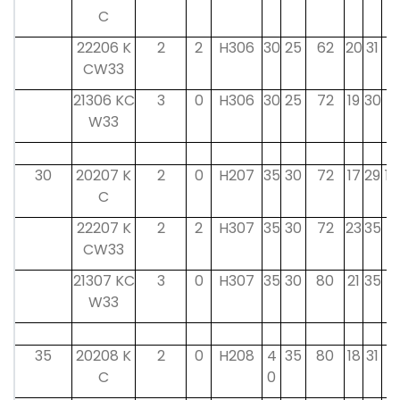
C
22206 K
2
2
H306
30
25
62
20
31
8
CW33
21306 KC
3
0
H306
30
25
72
19
30
8
W33
30
20207 K
2
0
H207
35
30
72
17
29
10
C
22207 K
2
2
H307
35
30
72
23
35
9
CW33
21307 KC
3
0
H307
35
30
80
21
35
9
W33
35
20208 K
2
0
H208
4
35
80
18
31
11
C
0