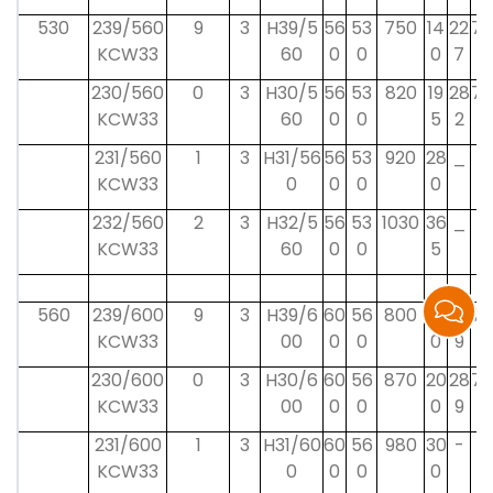
530
239/560
9
3
H39/5
56
53
750
14
22
75
KCW33
60
0
0
0
7
230/560
0
3
H30/5
56
53
820
19
28
75
KCW33
60
0
0
5
2
231/560
1
3
H31/56
56
53
920
28
_
_
KCW33
0
0
0
0
232/560
2
3
H32/5
56
53
1030
36
_
_
KCW33
60
0
0
5
560
239/600
9
3
H39/6
60
56
800
15
23
75
KCW33
00
0
0
0
9
230/600
0
3
H30/6
60
56
870
20
28
75
KCW33
00
0
0
0
9
231/600
1
3
H31/60
60
56
980
30
-
-
KCW33
0
0
0
0