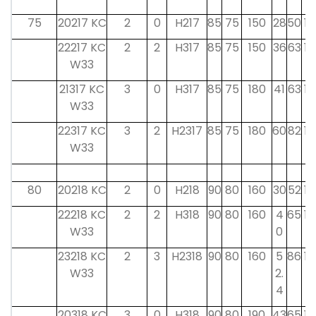
75
20217 KC
2
0
H217
85
75
150
28
50
19
22217 KC
2
2
H317
85
75
150
36
63
18
W33
21317 KC
3
0
H317
85
75
180
41
63
18
W33
22317 KC
3
2
H2317
85
75
180
60
82
18
W33
80
20218 KC
2
0
H218
90
80
160
30
52
19
22218 KC
2
2
H318
90
80
160
4
65
18
W33
0
23218 KC
2
3
H2318
90
80
160
5
86
18
W33
2.
4
20318 KC
3
0
H318
90
80
190
43
65
19