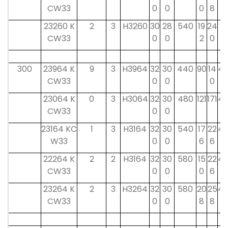
CW33
0
0
0
8
0
23260 K
2
3
H3260
30
28
540
19
24
4
CW33
0
0
2
0
0
300
23964 K
9
3
H3964
32
30
440
90
14
42
CW33
0
0
0
23064 K
0
3
H3064
32
30
480
121
171
42
CW33
0
0
23164 KC
1
3
H3164
32
30
540
17
22
42
W33
0
0
6
6
22264 K
2
2
H3164
32
30
580
15
22
42
CW33
0
0
0
6
23264 K
2
3
H3264
32
30
580
20
25
42
CW33
0
0
8
8