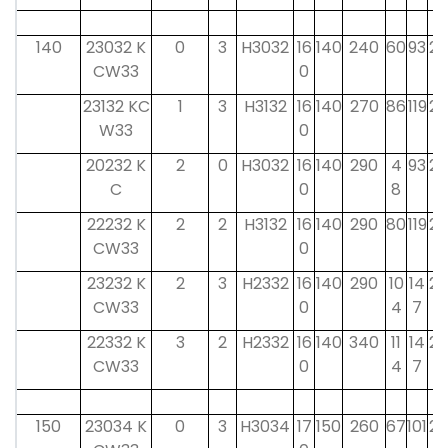
140
23032 K
0
3
H3032
16
140
240
60
93
28
CW33
0
23132 KC
1
3
H3132
16
140
270
86
119
28
W33
0
20232 K
2
0
H3032
16
140
290
4
93
28
C
0
8
22232 K
2
2
H3132
16
140
290
80
119
28
CW33
0
23232 K
2
3
H2332
16
140
290
10
14
28
CW33
0
4
7
22332 K
3
2
H2332
16
140
340
11
14
28
CW33
0
4
7
150
23034 K
0
3
H3034
17
150
260
67
101
29