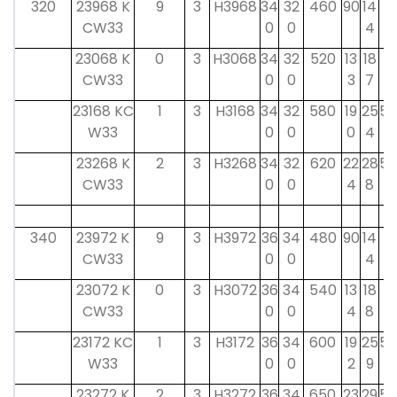
320
23968 K
9
3
H3968
34
32
460
90
14
4
CW33
0
0
4
5
23068 K
0
3
H3068
34
32
520
13
18
4
CW33
0
0
3
7
5
23168 KC
1
3
H3168
34
32
580
19
25
55
W33
0
0
0
4
23268 K
2
3
H3268
34
32
620
22
28
55
CW33
0
0
4
8
340
23972 K
9
3
H3972
36
34
480
90
14
4
CW33
0
0
4
5
23072 K
0
3
H3072
36
34
540
13
18
4
CW33
0
0
4
8
5
23172 KC
1
3
H3172
36
34
600
19
25
58
W33
0
0
2
9
23272 K
2
3
H3272
36
34
650
23
29
58