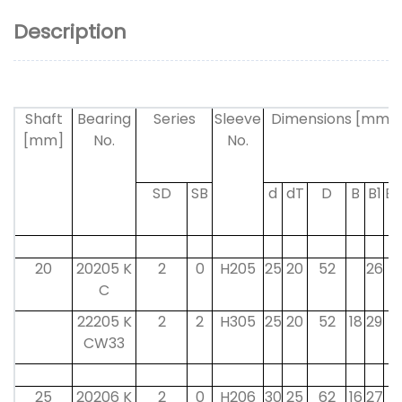
Description
Shaft
Bearing
Series
Sleeve
Dimensions [mm]
[mm]
No.
No.
SD
SB
d
dT
D
B
B1
B2
20
20205 K
2
0
H205
25
20
52
26
9
C
22205 K
2
2
H305
25
20
52
18
29
8
CW33
25
20206 K
2
0
H206
30
25
62
16
27
9