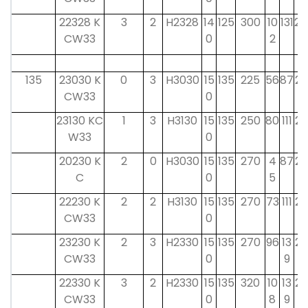
22328 K
3
2
H2328
14
125
300
10
131
24
CW33
0
2
135
23030 K
0
3
H3030
15
135
225
56
87
26
CW33
0
23130 KC
1
3
H3130
15
135
250
80
111
26
W33
0
20230 K
2
0
H3030
15
135
270
4
87
26
C
0
5
22230 K
2
2
H3130
15
135
270
73
111
26
CW33
0
23230 K
2
3
H2330
15
135
270
96
13
26
CW33
0
9
22330 K
3
2
H2330
15
135
320
10
13
26
CW33
0
8
9