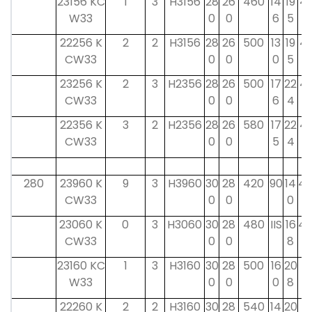
23156 KC
1
3
H3156
28
26
460
14
19
41
W33
0
0
6
5
22256 K
2
2
H3156
28
26
500
13
19
41
CW33
0
0
0
5
23256 K
2
3
H2356
28
26
500
17
22
41
CW33
0
0
6
4
22356 K
3
2
H2356
28
26
580
17
22
41
CW33
0
0
5
4
280
23960 K
9
3
H3960
30
28
420
90
14
42
CW33
0
0
0
23060 K
0
3
H3060
30
28
480
IIS
16
42
CW33
0
0
8
23160 KC
1
3
H3160
30
28
500
16
20
4
W33
0
0
0
8
0
22260 K
2
2
H3160
30
28
540
14
20
4