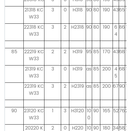
21318 KC
3
0
H318
90
80
190
43
65
18
W33
22318 KC
3
2
H2318
90
80
190
6
86
18
W33
4
85
22219 KC
2
2
H319
95
85
170
43
68
19
W33
21319 KC
3
0
H319
as
85
200
4
68
19
W33
5
22319 KC
3
2
H2319
as
85
200
67
90
19
W33
90
23120 KC
1
3
H3120
10
90
165
52
76
20
W33
0
20220 K
2
0
H220
10
90
180
34
58
21