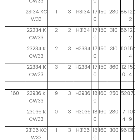
CW33
0
23134 KC
1
3
H3134
17
150
280
88
12
29
W33
0
2
22234 K
2
2
H3134
17
150
310
86
12
29
CW33
0
2
23234 K
2
3
H2334
17
150
310
110
15
29
CW33
0
4
22334 K
3
2
H2334
17
150
360
12
15
29
CW33
0
0
4
160
23936 K
9
3
H3936
18
160
250
52
87
30
CW33
0
23036 K
0
3
H3036
18
160
280
7
10
30
CW33
0
4
9
23136 KC
1
3
H3136
18
160
300
96
131
30
W33
0