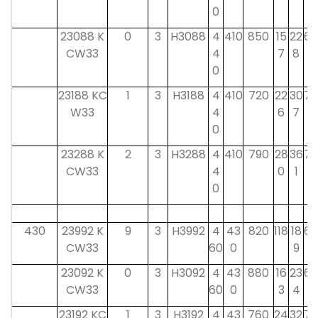
0
23088 K
0
3
H3088
4
410
850
15
22
60
CW33
4
7
8
0
23188 KC
1
3
H3188
4
410
720
22
30
70
W33
4
6
7
0
23288 K
2
3
H3288
4
410
790
28
36
70
CW33
4
0
1
0
430
23992 K
9
3
H3992
4
43
820
118
18
60
CW33
60
0
9
23092 K
0
3
H3092
4
43
880
16
23
60
CW33
60
0
3
4
23192 KC
1
3
H3192
4
43
760
24
32
75