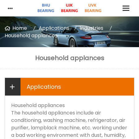
Home
Applications
Industries
Household applances
Household applances
Applications
Household appliances
The household appliances include air
conditioning, washing machine, refrigerator, air
purifier, lampblack machine, etc. working under
a bad working environment with dust, humidity,