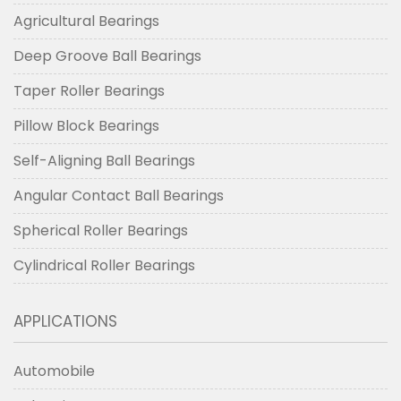
Agricultural Bearings
Deep Groove Ball Bearings
Taper Roller Bearings
Pillow Block Bearings
Self-Aligning Ball Bearings
Angular Contact Ball Bearings
Spherical Roller Bearings
Cylindrical Roller Bearings
APPLICATIONS
Automobile