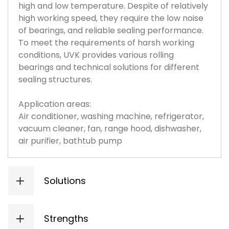
high and low temperature. Despite of relatively
high working speed, they require the low noise
of bearings, and reliable sealing performance.
To meet the requirements of harsh working
conditions, UVK provides various rolling
bearings and technical solutions for different
sealing structures.
Application areas:
Air conditioner, washing machine, refrigerator,
vacuum cleaner, fan, range hood, dishwasher,
air purifier, bathtub pump
Solutions
Sealing: Suitable sealing performance; provide contact, and non-contact high-temperature sealing based on working conditions;
High temperature: Adopt special grease and ring special heat treatment process;
High speed: The organic combination of special internal structure design and high precision parts, ith the dmn value of 1 million.
Long life: Application of Special steel and special heat treatment technology to increase bearing life.
Strengths