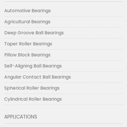
Automotive Bearings
Agricultural Bearings
Deep Groove Ball Bearings
Taper Roller Bearings
Pillow Block Bearings
Self-Aligning Ball Bearings
Angular Contact Ball Bearings
Spherical Roller Bearings
Cylindrical Roller Bearings
APPLICATIONS